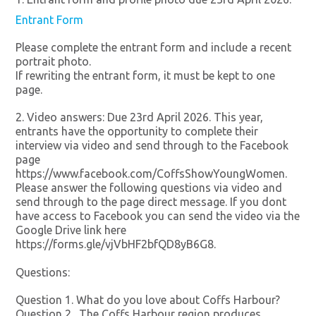
Entrant Form
Please complete the entrant form and include a recent
portrait photo.
If rewriting the entrant form, it must be kept to one
page.
2. Video answers: Due 23rd April 2026. This year,
entrants have the opportunity to complete their
interview via video and send through to the Facebook
page
https://www.facebook.com/CoffsShowYoungWomen.
Please answer the following questions via video and
send through to the page direct message. If you dont
have access to Facebook you can send the video via the
Google Drive link here
https://forms.gle/vjVbHF2bfQD8yB6G8.
Questions:
Question 1. What do you love about Coffs Harbour?
Question 2. The Coffs Harbour region produces