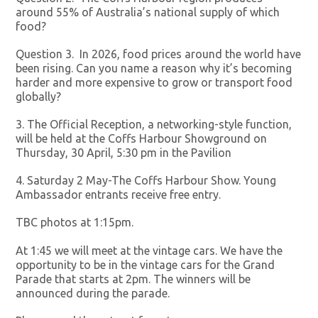
around 55% of Australia’s national supply of which
food?
Question 3. In 2026, food prices around the world have
been rising. Can you name a reason why it’s becoming
harder and more expensive to grow or transport food
globally?
3. The Official Reception, a networking-style function,
will be held at the Coffs Harbour Showground on
Thursday, 30 April, 5:30 pm in the Pavilion
4. Saturday 2 May-The Coffs Harbour Show. Young
Ambassador entrants receive free entry.
TBC photos at 1:15pm.
At 1:45 we will meet at the vintage cars. We have the
opportunity to be in the vintage cars for the Grand
Parade that starts at 2pm. The winners will be
announced during the parade.