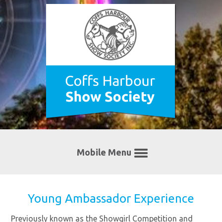
Mobile Menu
Young Ambassador Experience
Previously known as the Showgirl Competition and