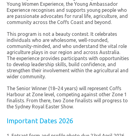
Young Women Experience, the Young Ambassador
Experience recognises and supports young people who
are passionate advocates for rural life, agriculture, and
community across the Coffs Coast and beyond.
This program is not a beauty contest. It celebrates
individuals who are wholesome, well-rounded,
community-minded, and who understand the vital role
agriculture plays in our region and across Australia.
The experience provides participants with opportunities
to develop leadership skills, build confidence, and
strengthen their involvement within the agricultural and
wider community.
The Senior Winner (18–24 years) will represent Coffs
Harbour at Zone level, competing against other Zone 1
finalists. From there, two Zone finalists will progress to
the Sydney Royal Easter Show.
Important Dates 2026
Entrant form and profile photo due 23rd April 2026.