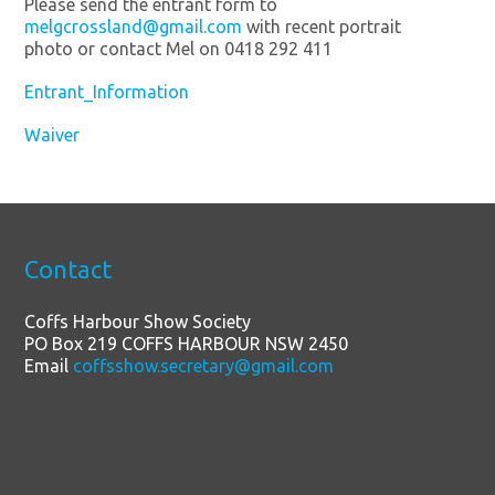
Please send the entrant form to
melgcrossland@gmail.com
with recent portrait
photo or contact Mel on 0418 292 411
Entrant_Information
Waiver
Contact
Coffs Harbour Show Society
PO Box 219 COFFS HARBOUR NSW 2450
Email
coffsshow.secretary@gmail.com