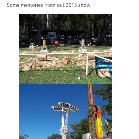
Some memories from out 2013 show