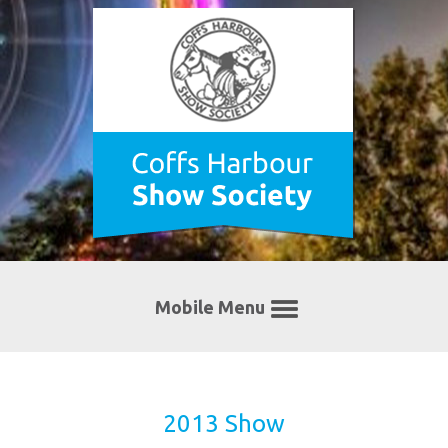
Mobile Menu
2013 Show