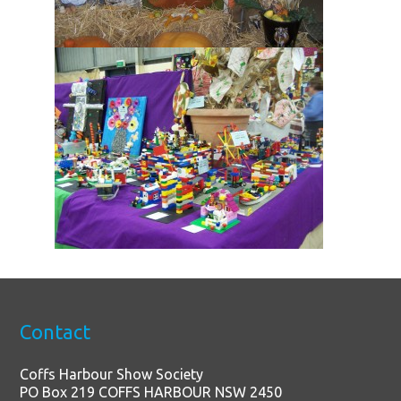
Contact
Coffs Harbour Show Society
PO Box 219 COFFS HARBOUR NSW 2450