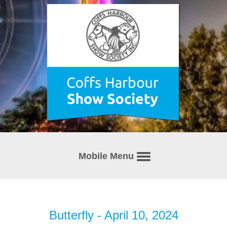
Mobile Menu
Butterfly - April 10, 2024