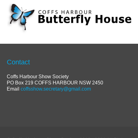
Contact
Coffs Harbour Show Society
PO Box 219 COFFS HARBOUR NSW 2450
Email
coffsshow.secretary@gmail.com