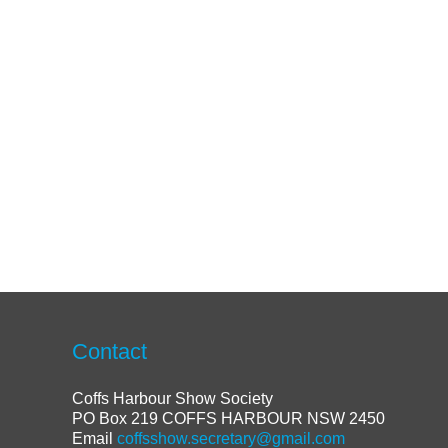
Contact
Coffs Harbour Show Society
PO Box 219 COFFS HARBOUR NSW 2450
Email
coffsshow.secretary@gmail.com