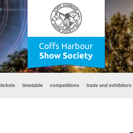
tickets
timetable
competitions
trade and exhibitors