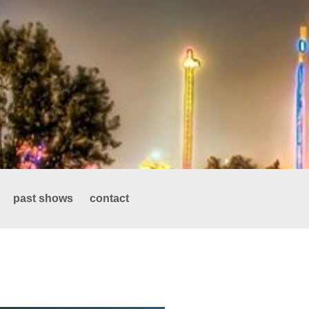
past shows
contact