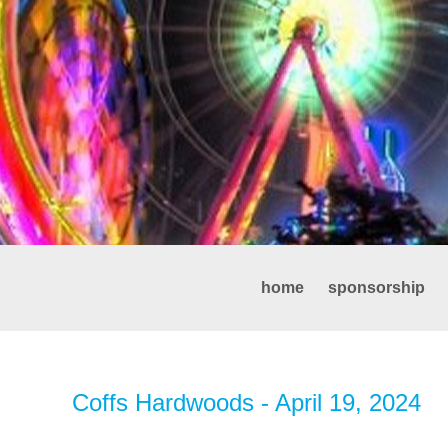
home
sponsorship
Coffs Hardwoods - April 19, 2024