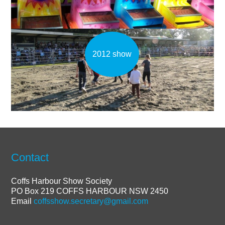
2012 show
Contact
Coffs Harbour Show Society
PO Box 219 COFFS HARBOUR NSW 2450
Email
coffsshow.secretary@gmail.com