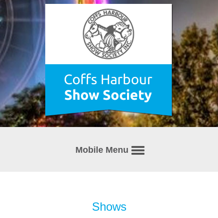
Mobile Menu
Shows