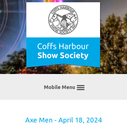
Mobile Menu
Axe Men - April 18, 2024