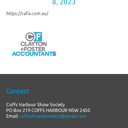
8, 2023
https://cafa.com.au/
Contact
Coffs Harbour Show Society
PO Box 219 COFFS HARBOUR NSW 2450
Email
coffsshow.secretary@gmail.com