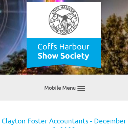
Mobile Menu
Clayton Foster Accountants - December