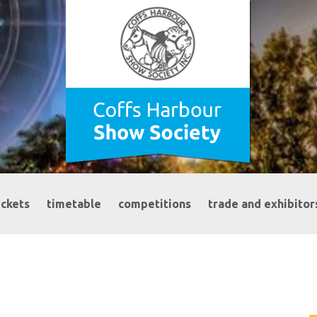
ickets
timetable
competitions
trade and exhibitor