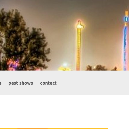
s
past shows
contact