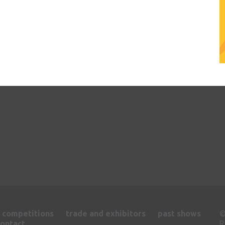
competitions
trade and exhibitors
past shows
contact
R