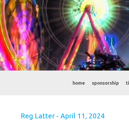
home
sponsorship
t
Reg Latter - April 11, 2024