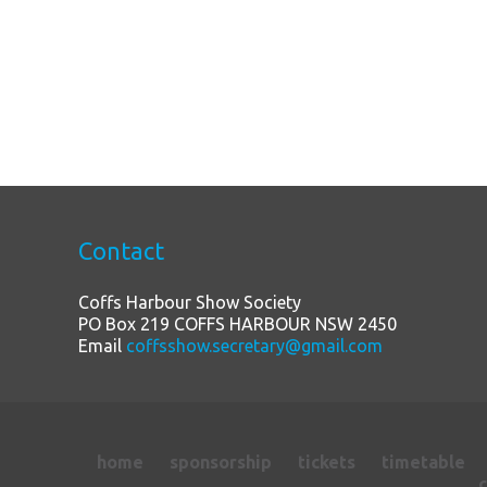
Contact
Coffs Harbour Show Society
PO Box 219 COFFS HARBOUR NSW 2450
Email
coffsshow.secretary@gmail.com
home
sponsorship
tickets
timetable