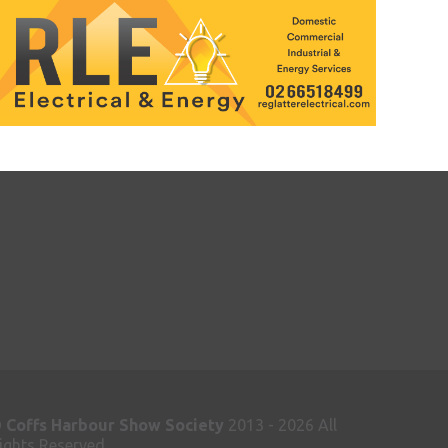
©
Coffs Harbour Show Society
2013 - 2026 All
ights Reserved