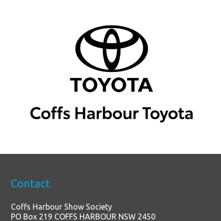
Contact
Coffs Harbour Show Society
PO Box 219 COFFS HARBOUR NSW 2450