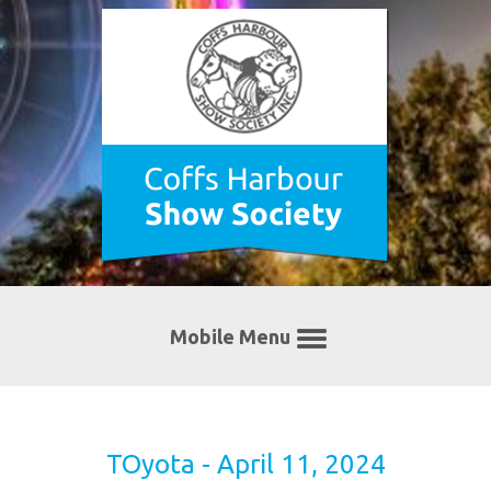
Mobile Menu
TOyota - April 11, 2024